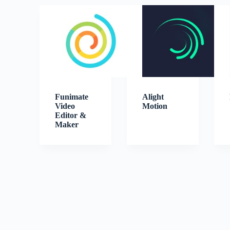
Funimate
Alight
Video
Motion
Editor &
Maker