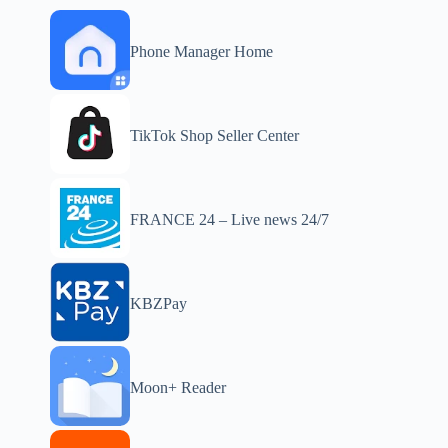
Phone Manager Home
TikTok Shop Seller Center
FRANCE 24 – Live news 24/7
KBZPay
Moon+ Reader