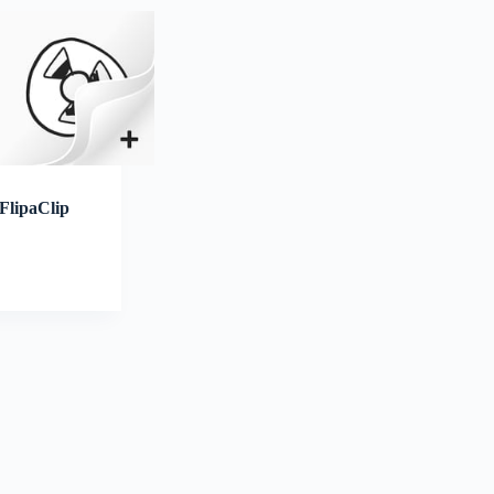
FlipaClip