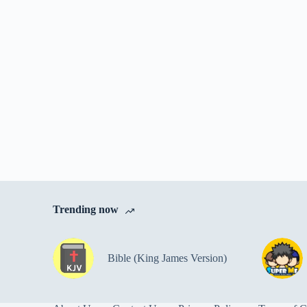
Trending now
Bible (King James Version)