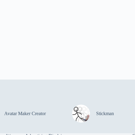
Avatar Maker Creator
Stickman