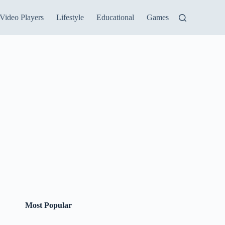
Video Players
Lifestyle
Educational
Games
Most Popular