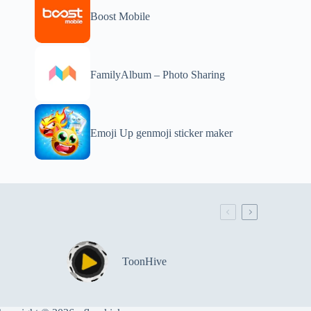
Boost Mobile
FamilyAlbum – Photo Sharing
Emoji Up genmoji sticker maker
ToonHive